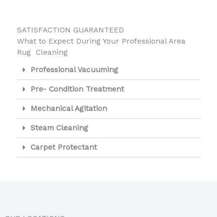
SATISFACTION GUARANTEED
What to Expect During Your Professional Area
Rug Cleaning
Professional Vacuuming
Pre- Condition Treatment
Mechanical Agitation
Steam Cleaning
Carpet Protectant