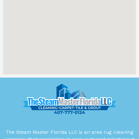
The Steam Master Florida LLC is an area rug cleaning