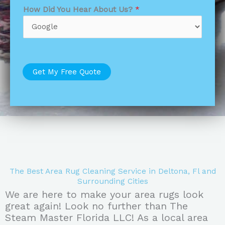
How Did You Hear About Us?
*
Get My Free Quote
The Best Area Rug Cleaning Service in Deltona, Fl and
Surrounding Cities
We are here to make your area rugs look
great again! Look no further than The
Steam Master Florida LLC! As a local area