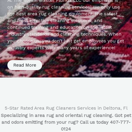
At The Steam Master Florida LLC our emphasis is
on high quality rug cleaning services! We only use
the best area rug cleaning equipment, the safest
and most effective cleaning solutions, and
continued training and education on the latest
industry standards and cleaning techniques. When
you choose us, you don’t just get employees you get
industry experts with many years of experience!
Read More
5-Star Rated Area Rug Cleaners Services in Deltona, Fl
Specializing in area rug and oriental rug cleaning. Got pet
and odors emitting from your rug? Call us today 407-777-
0124