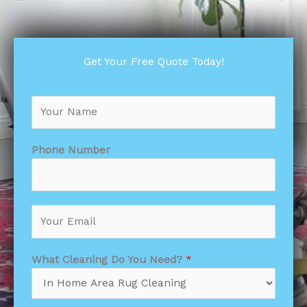
Get Your Free Quote Today!
N
a
m
e
Phone Number
*
What Cleaning Do You Need?
*