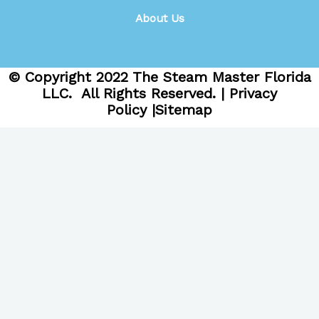
About Us
© Copyright
2022
The Steam Master Florida
LLC. All Rights Reserved. |
Privacy
Policy
|
Sitemap