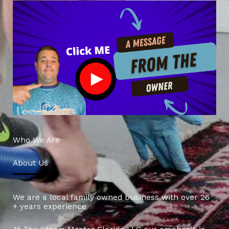
Who We Are
About Us
We are a local family owned business with over 26
+ years experience