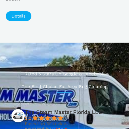
Details
Rated 5 Stars On Google & Facebook
The First Choice For Area Rug Cleaning
The Steam Master Florida LLC
5.0
Based on 59 reviews