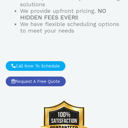
solutions
We provide upfront pricing.
NO
HIDDEN FEES EVER!!
We have flexible scheduling options
to meet your needs
Call Now To Schedule
Request A Free Quote