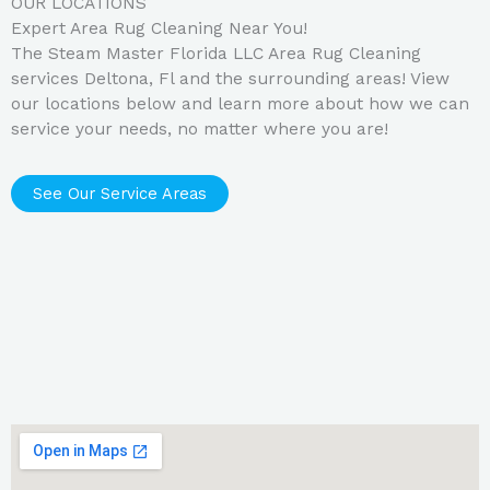
OUR LOCATIONS
Expert Area Rug Cleaning Near You!
The Steam Master Florida LLC Area Rug Cleaning
services Deltona, Fl and the surrounding areas! View
our locations below and learn more about how we can
service your needs, no matter where you are!
See Our Service Areas