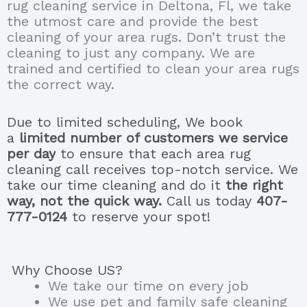
rug cleaning service in Deltona, Fl, we take
the utmost care and provide the best
cleaning of your area rugs. Don’t trust the
cleaning to just any company. We are
trained and certified to clean your area rugs
the correct way.
Due to limited scheduling, We book
a
limited number of customers we service
per day
to ensure that each area rug
cleaning call receives top-notch service. We
take our time cleaning and do it
the right
way, not the quick way.
Call us today
407-
777-0124
to reserve your spot!
Why Choose US?
We take our time on every job
We use pet and family safe cleaning