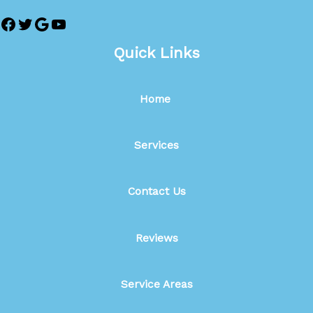
Quick Links
Home
Services
Contact Us
Reviews
Service Areas