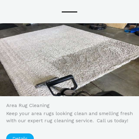
Area Rug Cleaning
Keep your area rugs looking clean and smelling fresh
with our expert rug cleaning service. Call us today!
Details