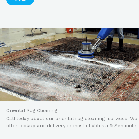
Oriental Rug Cleaning
Call today about our oriental rug cleaning services. We
offer pickup and delivery in most of Volusia & Seminole!