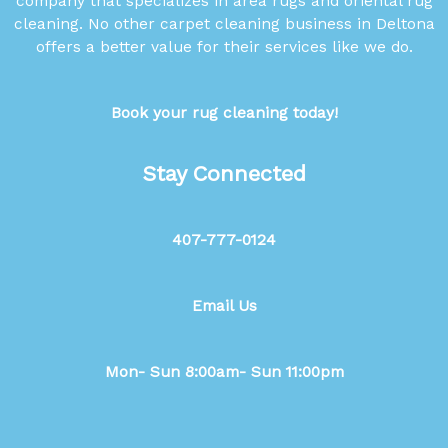
company that specializes in area rugs and oriental rug
cleaning. No other carpet cleaning business in Deltona
offers a better value for their services like we do.
Book your rug cleaning today!
Stay Connected
407-777-0124
Email Us
Mon- Sun 8:00am- Sun 11:00pm