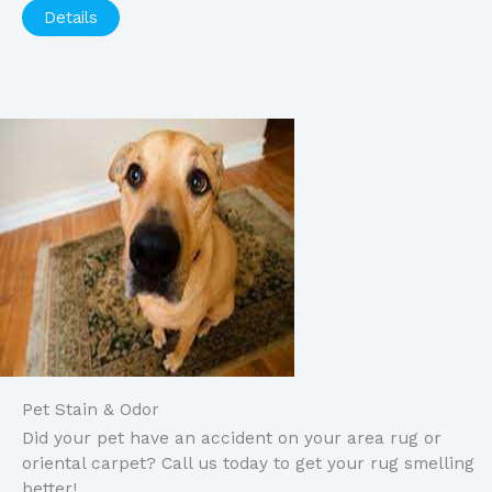
Details
Pet Stain & Odor
Did your pet have an accident on your area rug or
oriental carpet? Call us today to get your rug smelling
better!